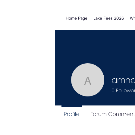
Home Page
Lake Fees 2026
Wh
amnaa
amnaali0
0
Followe
Profile
Forum Comment