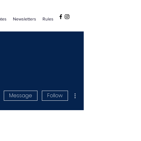
tes
Newsletters
Rules
More actions
Message
Follow