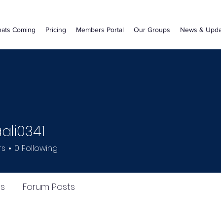
ats Coming
Pricing
Members Portal
Our Groups
News & Upda
li0341
341
rs
0
Following
s
Forum Posts