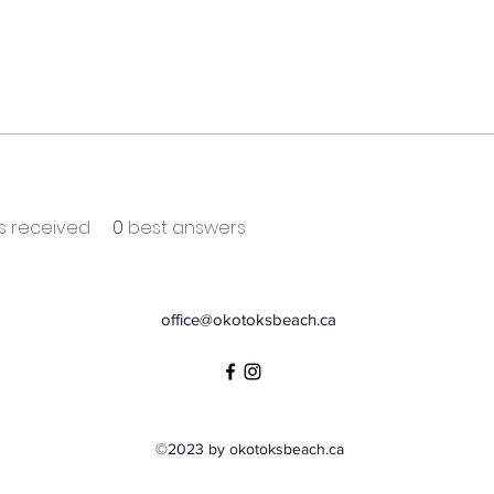
 received
0
best answers
office@okotoksbeach.ca
©2023 by okotoksbeach.ca