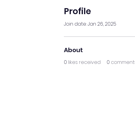
Profile
Join date: Jan 26, 2025
About
0
likes received
0
comments