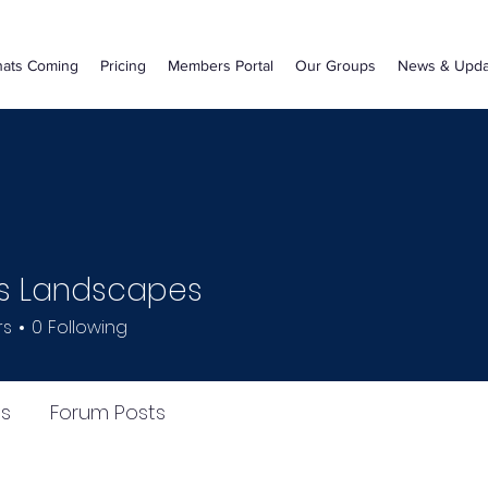
ats Coming
Pricing
Members Portal
Our Groups
News & Upda
s Landscapes
rs
0
Following
s
Forum Posts