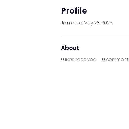
Profile
Join date: May 28, 2025
About
0
likes received
0
comments