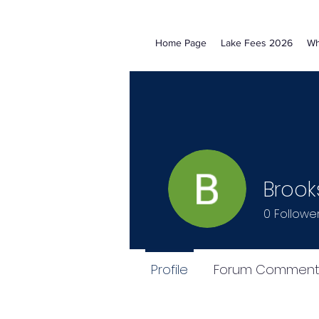
Home Page
Lake Fees 2026
Wh
Brook
0
Followe
Profile
Forum Comment