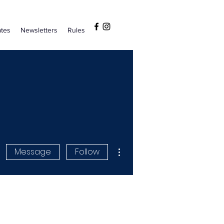
tes
Newsletters
Rules
More actions
Message
Follow