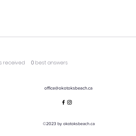
 received
0
best answers
office@okotoksbeach.ca
©2023 by okotoksbeach.ca