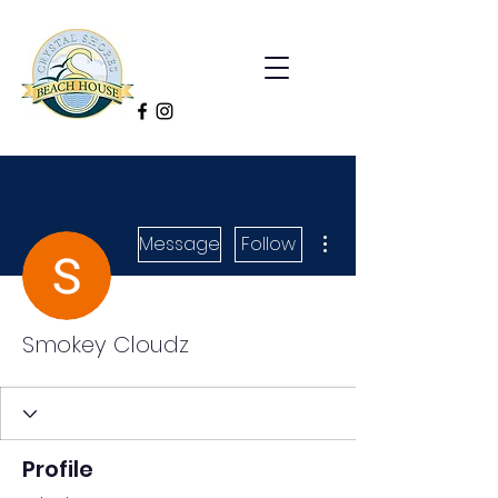
More actions
Message
Follow
Smokey Cloudz
Profile