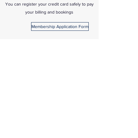
You can register your credit card safely to pay
your billing and bookings
Membership Application Form
Credit Card Form
IS YOUR EMAIL
CURRENT & ON
FILE?
ALL INVOICES
SENT BY EMAIL.