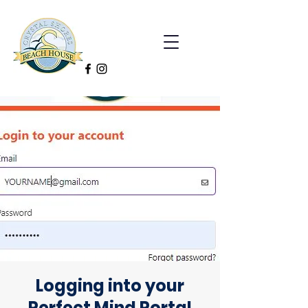
Logging into your
Perfect Mind Portal