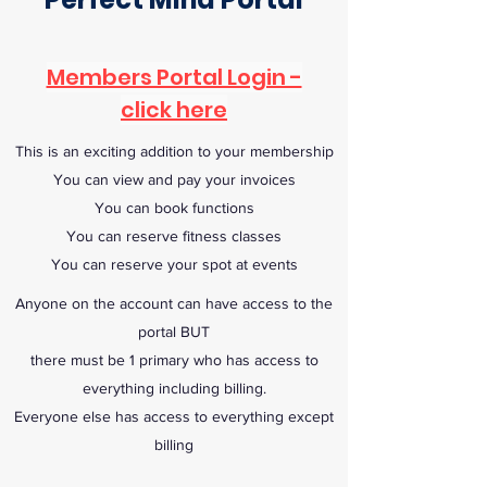
Members Portal Login -
click here
This is an exciting addition to your membership
You can view and pay your invoices
You can book functions
You can reserve fitness classes
You can reserve your spot at events
Anyone on the account can have access to the
portal BUT
there must be 1 primary who has access to
everything including billing.
Everyone else has access to everything except
billing