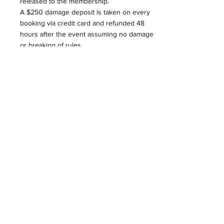
released to the membership.
A $250 damage deposit is taken on every
booking via credit card and refunded 48
hours after the event assuming no damage
or breaking of rules.
$45 p/hr
+ gst
EXTRA'S
Bringing in early or leaving over night for
next day pick up. Party
decorations/utensils/cutlery will result to a
extra charge to your booking. -
$130 inc GST
Set up & take down time MUST be included
into your rental time.
Without Dancing $47.27 + GST this