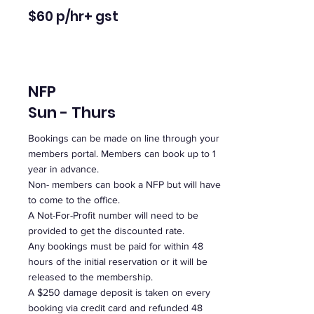
$60 p/hr
+ gst
NFP
Sun - Thurs
Bookings can be made on line through your
members portal. Members can book up to 1
year in advance.
Non- members can book a NFP but will have
to come to the office.
A Not-For-Profit number will need to be
provided to get the discounted rate.
Any bookings must be paid for within 48
hours of the initial reservation or it will be
released to the membership.
A $250 damage deposit is taken on every
booking via credit card and refunded 48