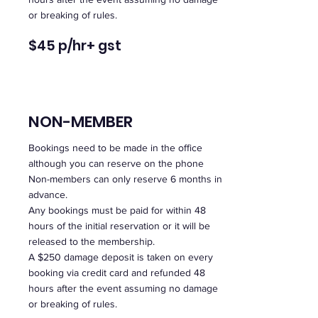
or breaking of rules.
$45 p/hr
+ gst
NON-MEMBER
Bookings need to be made in the office
although you can reserve on the phone
Non-members can only reserve 6 months in
advance.
Any bookings must be paid for within 48
hours of the initial reservation or it will be
released to the membership.
A $250 damage deposit is taken on every
booking via credit card and refunded 48
hours after the event assuming no damage
or breaking of rules.