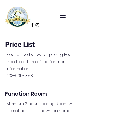
Price List
Please see below for pricing. Feel
free to call the office for more
information
403-995-1358
Function Room
Minimum 2 hour booking. Room will
be set up as as shown on home