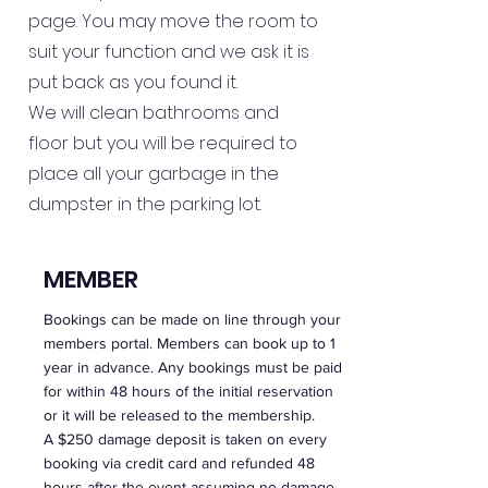
page. You may move the room to
suit your function and we ask it is
put back as you found it.
We will clean bathrooms and
floor but you will be required to
place all your garbage in the
dumpster in the parking lot.
MEMBER
Bookings can be made on line through your
members portal. Members can book up to 1
year in advance. Any bookings must be paid
for within 48 hours of the initial reservation
or it will be released to the membership.
A $250 damage deposit is taken on every
booking via credit card and refunded 48
hours after the event assuming no damage