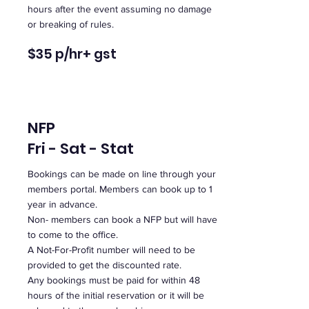
hours after the event assuming no damage
or breaking of rules.
$35 p/hr
+ gst
NFP
Fri - Sat - Stat
Bookings can be made on line through your
members portal. Members can book up to 1
year in advance.
Non- members can book a NFP but will have
to come to the office.
A Not-For-Profit number will need to be
provided to get the discounted rate.
Any bookings must be paid for within 48
hours of the initial reservation or it will be