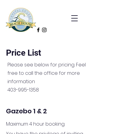
Price List
Please see below for pricing. Feel
free to call the office for more
information
403-995-1358
Gazebo 1 & 2
Maximum 4 hour booking.
You have the privilege of inviting