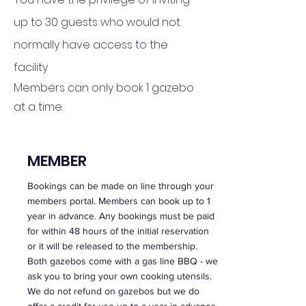
up to 30 guests who would not
normally have access to the
facility
Members can only book 1 gazebo
at a time.
MEMBER
Bookings can be made on line through your
members portal. Members can book up to 1
year in advance. Any bookings must b
e paid
for within 48 hours of the initial reservation
or it will be released to the membership.
Both gazebos come with a gas line BBQ - we
ask you to bring your own cooking utensils.
We do not refund on gazebos but we do