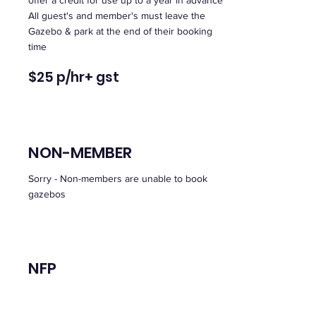
offer a credit for use up to a year in advance
All guest's and member's must leave the
Gazebo & park at the end of their booking
time
$
2
5 p/hr
+ gst
NON-MEMBER
Sorry - Non-members are unable to book
gazebos
NFP
Bookings can be made on line through your