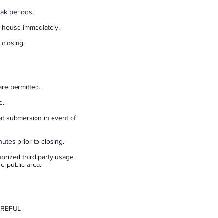
eak periods.
t house immediately.
 closing.
are permitted.
e.
at submersion in event of
utes prior to closing.
orized third party usage.
e public area.
AREFUL