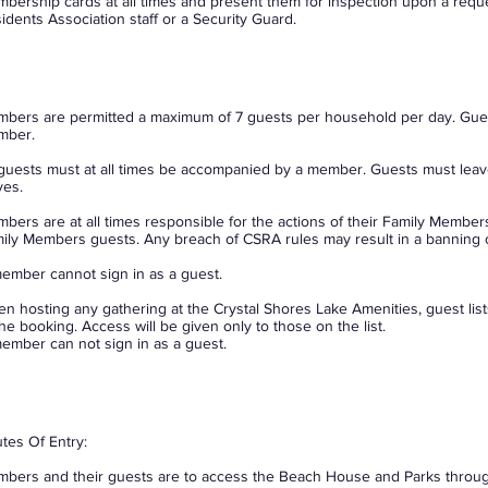
bership cards at all times and present them for inspection upon a requ
idents Association staff or a Security Guard.
bers are permitted a maximum of 7 guests per household per day. Guest
mber.
 guests must at all times be accompanied by a member. Guests must le
ves.
bers are at all times responsible for the actions of their Family Members
ily Members guests. Any breach of CSRA rules may result in a banning
ember cannot sign in as a guest.
n hosting any gathering at the Crystal Shores Lake Amenities, guest lis
the booking. Access will be given only to those on the list.
ember can not sign in as a guest.
tes Of Entry:
bers and their guests are to access the Beach House and Parks throug