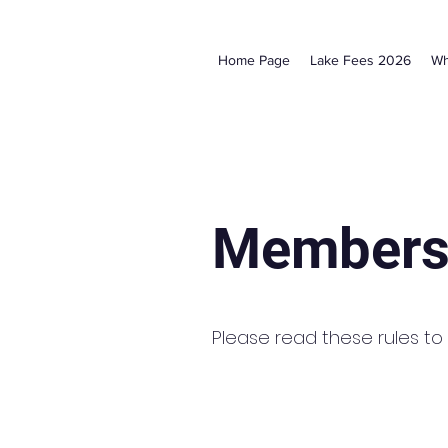
Home Page
Lake Fees 2026
Wh
Members
Please read these rules to b