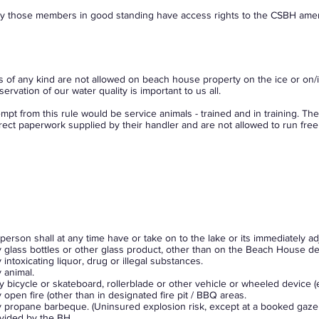
y those members in good standing have access rights to the CSBH amen
s of any kind are not allowed on beach house property on the ice or on/i
servation of our water quality is important to us all.
mpt from this rule would be service animals - trained and in training. T
rect paperwork supplied by their handler and are not allowed to run free o
person shall at any time have or take on to the lake or its immediately a
 glass bottles or other glass product, other than on the Beach House de
 intoxicating liquor, drug or illegal substances.
 animal.
 bicycle or skateboard, rollerblade or other vehicle or wheeled device (
 open fire (other than in designated fire pit / BBQ areas.
 propane barbeque. (Uninsured explosion risk, except at a booked gazebo
vided by the BH.