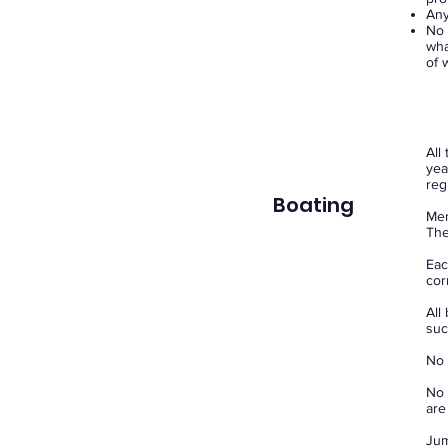
Any
No 
wha
of 
All
yea
reg
Boating
Mem
The
Eac
cor
All
suc
No 
No 
are
Jum