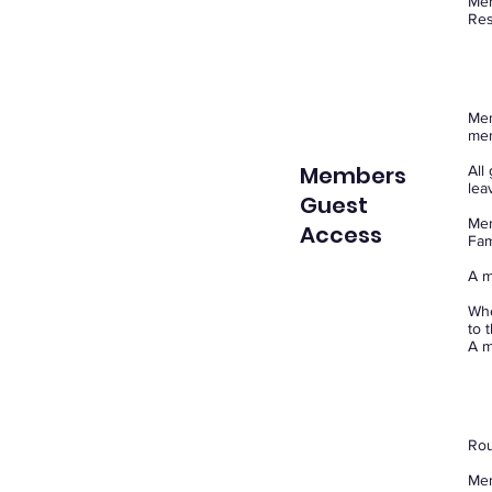
Mem
Res
Mem
me
Members
All
lea
Guest
Mem
Access
Fam
A m
Whe
to 
A m
Rou
Mem