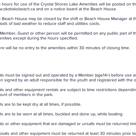
 hours for use of the Crystal Shores Lake Amenities will be posted on t
.okotoksbeach.ca
and on a notice board at the Beach House.
 Beach House may be closed by the shift or Beach House Manager at the
iods of bad weather to reduce staff and utilities costs.
Member, Guest or other person will be permitted on any public part of t
nities except during the hours specified.
re will be no entry to the amenities within 30 minutes of closing time.
ts must be signed out and operated by a Member (age14+) before use a
n signed by an adult responsible for the youth and registered with the of
ts and other equipment rentals are subject to time restrictions dependin
unt of members in the park.
s are to be kept dry at all times, if possible.
s are to be worn at all times, buckled and done up, while boating.
ts or other equipment that are damaged or unsafe must be returned imm
 boats and other equipment must be returned at least 30 minutes prior to