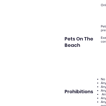
Onl
Pet
pre
Pets On The
Exe
cor
Beach
No 
Any
Any
Prohibitions
Any
Any
Any
Any
pro