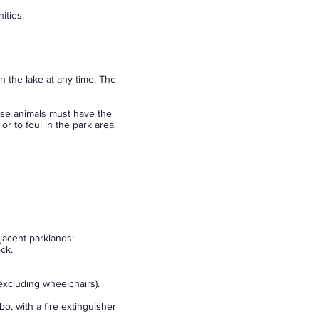
ities.
n the lake at any time. The
hese animals must have the
r to foul in the park area.
djacent parklands:
ck.
excluding wheelchairs).
, with a fire extinguisher