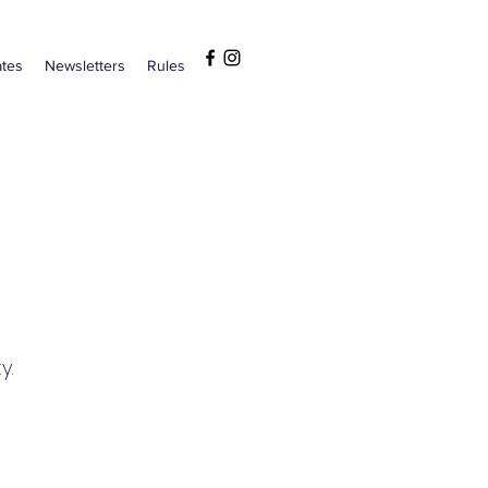
tes
Newsletters
Rules
y.