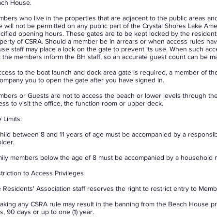
ch House.
bers who live in the properties that are adjacent to the public areas a
e will not be permitted on any public part of the Crystal Shores Lake Am
cified opening hours. These gates are to be kept locked by the resident
perty of CSRA. Should a member be in arrears or when access rules h
se staff may place a lock on the gate to prevent its use. When such acces
t the members inform the BH staff, so an accurate guest count can be ma
access to the boat launch and dock area gate is required, a member of the
ompany you to open the gate after you have signed in.
bers or Guests are not to access the beach or lower levels through t
ess to visit the office, the function room or upper deck.
 Limits:
hild between 8 and 11 years of age must be accompanied by a responsibl
older.
ily members below the age of 8 must be accompanied by a household m
triction to Access Privileges
 Residents' Association staff reserves the right to restrict entry to Mem
aking any CSRA rule may result in the banning from the Beach House pr
s, 90 days or up to one (1) year.