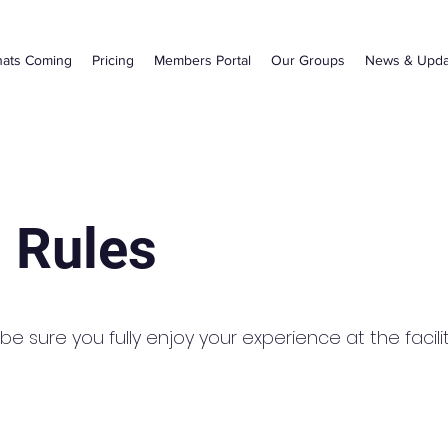
ats Coming
Pricing
Members Portal
Our Groups
News & Upda
 Rules
e sure you fully enjoy your experience at the facilit