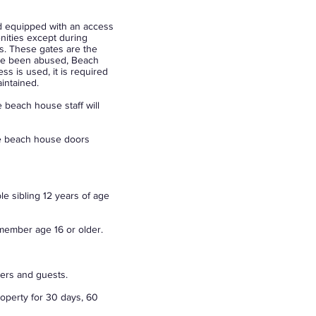
nd equipped with an access
enities except during
s. These gates are the
ave been abused, Beach
s is used, it is required
intained.
 beach house staff will
he beach house doors
e sibling 12 years of age
ember age 16 or older.
bers and guests.
operty for 30 days, 60