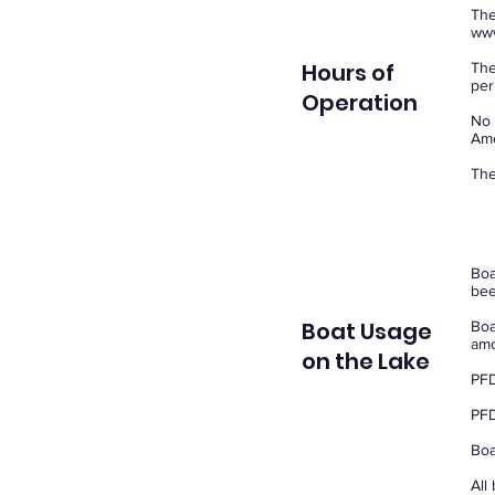
The
www
Hours of
The
per
Operation
No 
Ame
The
Boa
bee
Boat Usage
Boa
amo
on the Lake
PFD
PFD
Boa
All