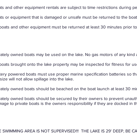
ts and other equipment rentals are subject to time restrictions during p
ts or equipment that is damaged or unsafe must be returned to the boa
 boats and other equipment must be returned at least 30 minutes prior to
vately owned boats may be used on the lake. No gas motors of any kind 
 boats brought onto the lake property may be inspected for fitness for us
tery powered boats must use proper marine specification batteries so th
size will not allow spillage into the lake.
vately owned boats should be beached on the boat launch at least 30 min
vately owned boats should be secured by their owners to prevent unauth
age to private boats is the owners responsibility if they are docked in th
 SWIMMING AREA IS NOT SUPERVISED!!! THE LAKE IS 29' DEEP, BE C