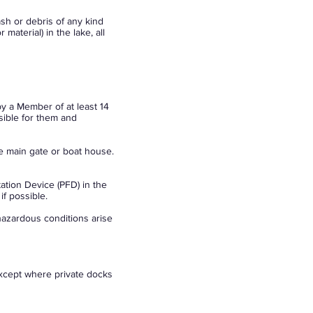
sh or debris of any kind
material) in the lake, all
by a Member of at least 14
sible for them and
e main gate or boat house.
ation Device (PFD) in the
if possible.
hazardous conditions arise
xcept where private docks