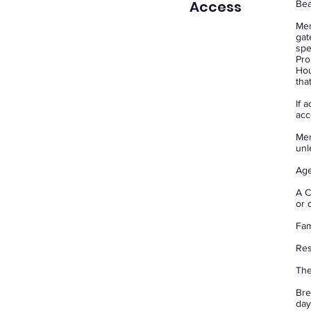
Access
Bea
Mem
gat
spe
Pro
Hou
tha
If 
acc
Mem
unl
Age
A C
or 
Fam
Res
The
Bre
day