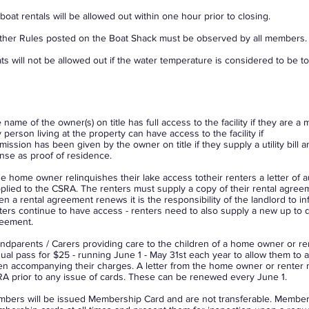
boat rentals will be allowed out within one hour prior to closing.
ther Rules posted on the Boat Shack must be observed by all members.
ts will not be allowed out if the water temperature is considered to be t
 name of the owner(s) on title has full access to the facility if they are 
 person living at the property can have access to the facility if
mission has been given by the owner on title if they supply a utility bill a
ense as proof of residence.
the home owner relinquishes their lake access totheir renters a letter of 
plied to the CSRA. The renters must supply a copy of their rental agre
n a rental agreement renews it is the responsibility of the landlord to i
ters continue to have access - renters need to also supply a new up to da
eement.
ndparents / Carers providing care to the children of a home owner or r
ual pass for $25 - running June 1 - May 31st each year to allow them to ac
n accompanying their charges. A letter from the home owner or renter 
A prior to any issue of cards. These can be renewed every June 1.
bers will be issued Membership Card and are not transferable. Members