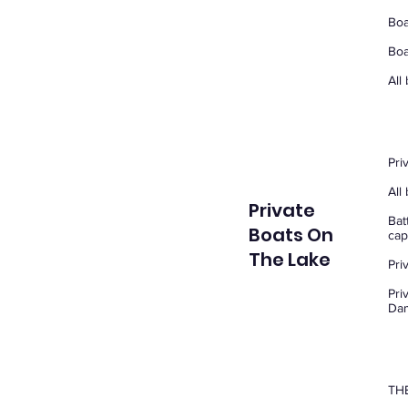
Boa
Boa
All
Pri
All
Private
Bat
Boats On
cap
The Lake
Pri
Pri
Dam
THE