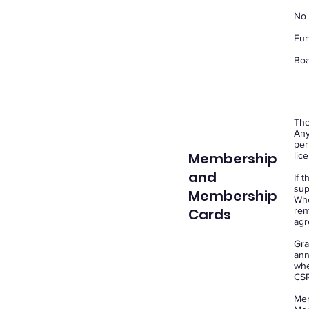
No 
Fur
Boa
The
Any
per
Membership
lic
and
If 
sup
Membership
Whe
Cards
ren
agr
Gra
ann
whe
CSR
Mem