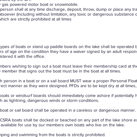
 gas powered motor boat or snowmobile.
person shall at any time discharge, deposit, throw, dump or place any tra
tsoever (including without limitation, any toxic or dangerous substance or 
which are strictly prohibited at all times
 types of boats or stand up paddle boards on the lake shall be operated 
rs of age on the condition they have a waiver signed by an adult respon
istered it with the office.
bers wishing to sign out a boat must leave their membership card at th
 member that signs out the boat must be in the boat at all times.
h person in a boat or on a sail board MUST wear a proper Personal Float
rect manner as they were designed. PFDs are to be kept dry at all times, 
 boats or windsurf boards should immediately come ashore if potentially 
h as lightning, dangerous winds or storm conditions.
boat or sail board shall be operated in a careless or dangerous manner.
CSRA boats shall be docked or beached on any part of the lake shore e
 available for use by our members own boats who live on the lake.
ping and swimming from the boats is strictly prohibited.