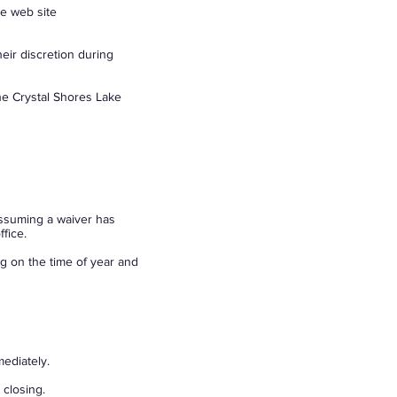
he web site
ir discretion during
he Crystal Shores Lake
ssuming a waiver has
fice.
g on the time of year and
ediately.
 closing.