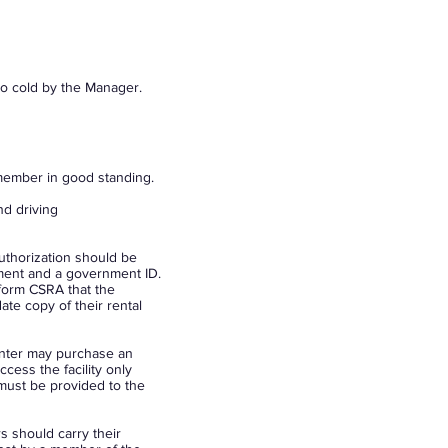
oo cold by the Manager.
a member in good standing.
nd driving
authorization should be
ement and a government ID.
nform CSRA that the
te copy of their rental
enter may purchase an
cess the facility only
must be provided to the
 should carry their