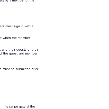
est by a member of the
s must sign in with a
ave when the member
 and their guests or their
 of the guest and member.
ts must be submitted prior
h the swipe gate at the