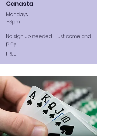
Canasta
Mondays
1-3pm
No sign up needed - just come and
play
FREE