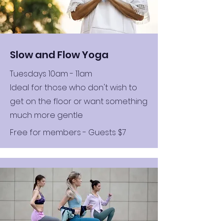
Slow and Flow Yoga
Tuesdays 10am - 11am
Ideal for those who don't wish to
get on the floor or want something
much more gentle
Free for members - Guests $7