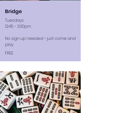
Bridge
Tuesdays
12:45 - 3:30pm
No sign up needed - just come and
play
FREE