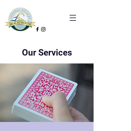
Our Services