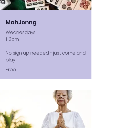
MahJonng
Wednesdays
1-3pm
No sign up needed - just come and
play
Free