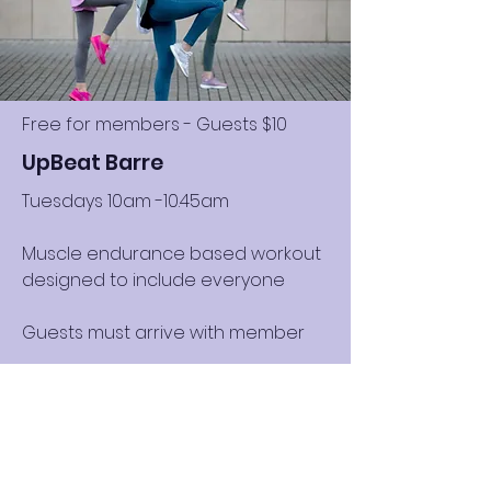
Free for members - Guests $10
UpBeat Barre
Tuesdays 10am -10.45am
Muscle endurance based workout
designed to include everyone
Guests must arrive with member