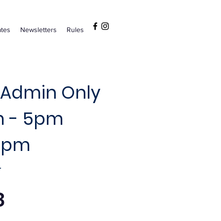
tes
Newsletters
Rules
 Admin Only
m - 5pm
 5pm
r
8