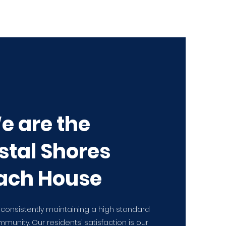
e are the
stal Shores
ach House
 consistently maintaining a high standard
ommunity. Our residents’ satisfaction is our