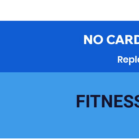
NO CARD
Repl
FITNES