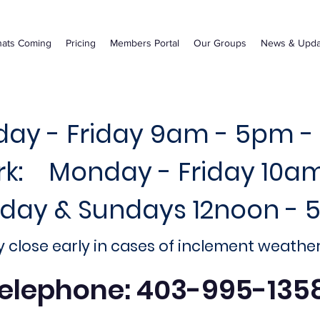
ats Coming
Pricing
Members Portal
Our Groups
News & Upda
ay - Friday 9am - 5pm -
ark: Monday - Friday 10a
rday & Sundays 12noon -
 close early in cases of inclement weathe
elephone: 403-995-135