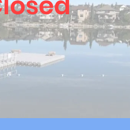
losed