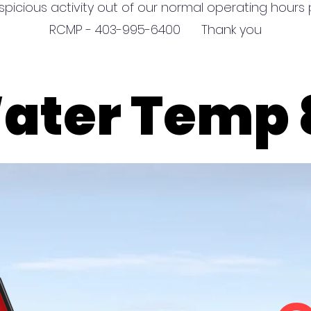
spicious activity out of our normal operating hours p
RCMP - 403-995-6400 Thank you
Wa
Wa