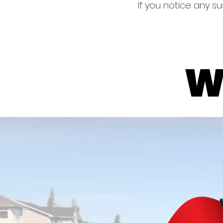
If you notice any su