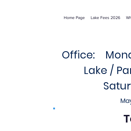
Home Page
Lake Fees 2026
Wh
Office: Mond
Lake / P
Satu
May
T