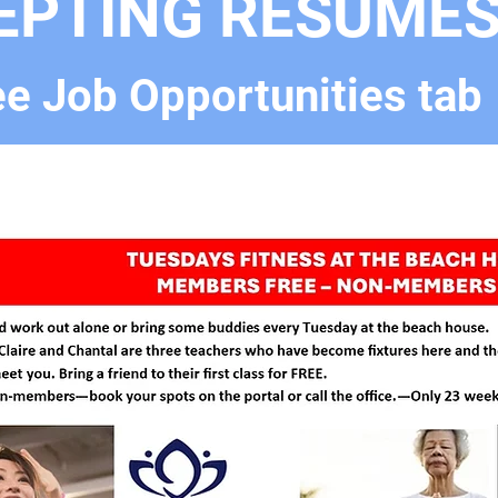
EPTING RESUME
e Job Opportunities tab