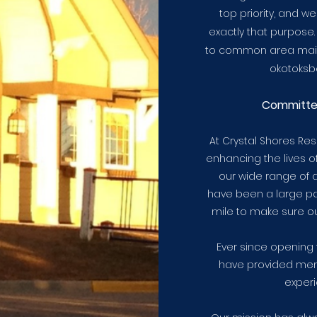
top priority, and w
exactly that purpose.
to common area main
okotoksbe
Committ
At Crystal Shores Re
enhancing the lives 
our wide range of a
have been a large par
mile to make sure o
Ever since opening 
have provided mem
experi