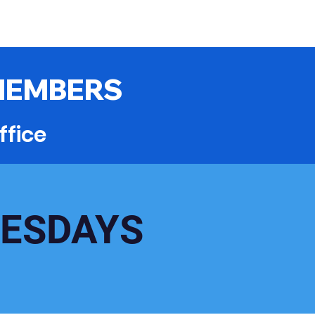
MEMBERS
ffice
UESDAYS