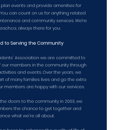
e plan events and provide amenities for
 You can count on us for anything related
tenance and community services. We’re
ach.ca, always there for you.
ed
to Serving the Community
sidents' Association we are committed to
of our members in the community through
ctivities and events. Over the years, we
t of many families lives and go the extra
ur members are happy with our services.
the doors to the community in 2003, we
bers the chance to get together and
ence what we're all about.