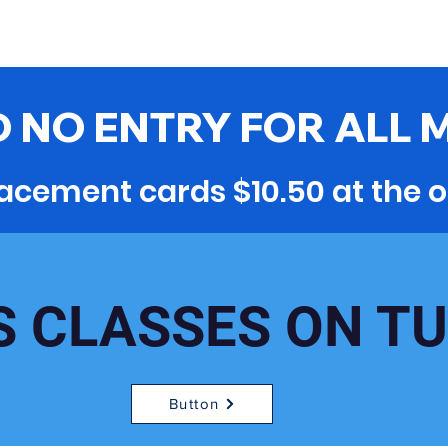
 NO ENTRY FOR ALL 
acement cards $10.50 at the o
S CLASSES ON T
Button