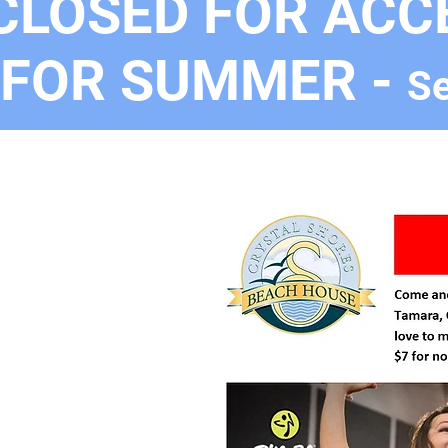
CLOSED FOR ACC
FOR SUMMER -
Se