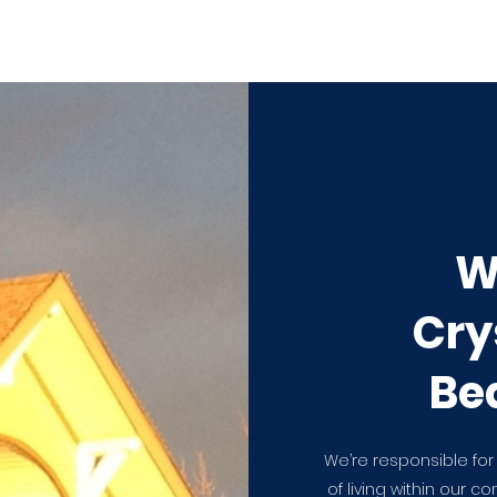
W
Cry
Be
We’re responsible for
of living within our c