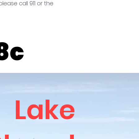
lease call 911 or the
ter Temp 8c
ter Temp 8c
Lake