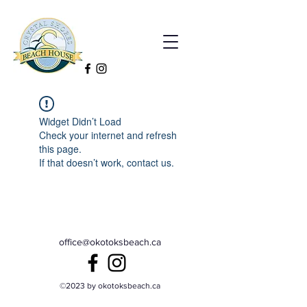
Widget Didn’t Load
Check your internet and refresh
this page.
If that doesn’t work, contact us.
office@okotoksbeach.ca
©2023 by okotoksbeach.ca