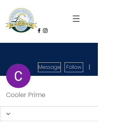
More actions
Message
Follow
Cooler Prime