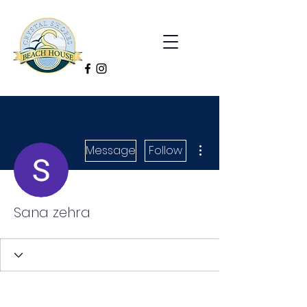
More actions
Message
Follow
Sana zehra